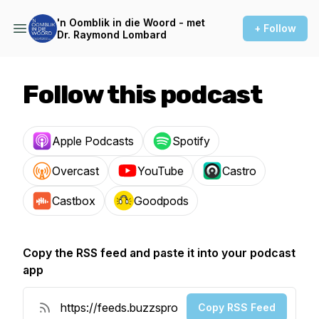
'n Oomblik in die Woord - met
+ Follow
Dr. Raymond Lombard
Follow this podcast
Apple Podcasts
Spotify
Overcast
YouTube
Castro
Castbox
Goodpods
Copy the RSS feed and paste it into your podcast
app
Copy RSS Feed