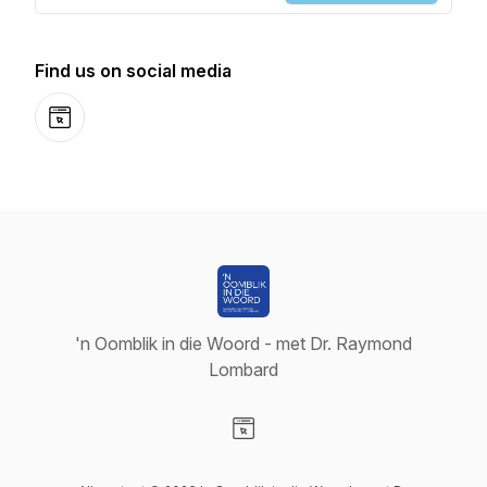
Find us on social media
Website
'n Oomblik in die Woord - met Dr. Raymond
Lombard
Visit our Website page